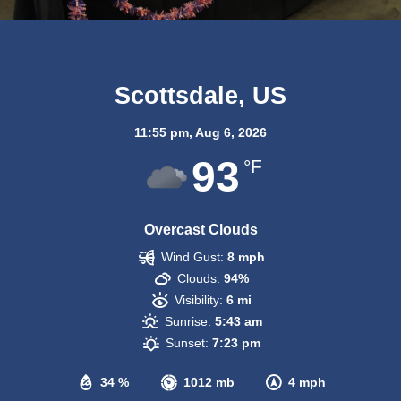
Scottsdale, US
11:55 pm,
Aug 6, 2026
93
°F
Overcast Clouds
Wind Gust:
8 mph
Clouds:
94%
Visibility:
6 mi
Sunrise:
5:43 am
Sunset:
7:23 pm
34 %
1012 mb
4 mph