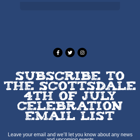
Weather from OpenWeatherMap
SUBSCRIBE TO
THE SCOTTSDALE
4TH OF JULY
CELEBRATION
EMAIL LIST
Leave your email and we’ll let you know about any news
and upcoming events