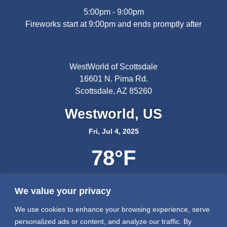
5:00pm - 9:00pm
Fireworks start at 9:00pm and ends promptly after
WestWorld of Scottsdale
16601 N. Pima Rd.
Scottsdale, AZ 85260
Westworld, US
Fri, Jul 4, 2025
78
°F
We value your privacy
We use cookies to enhance your browsing experience, serve
personalized ads or content, and analyze our traffic. By