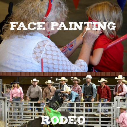
Face Painting
Rodeo