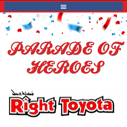
PARADE OF
HEROES