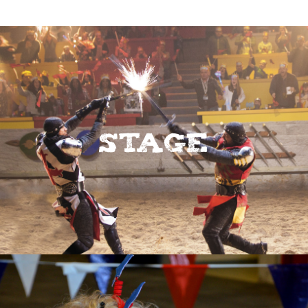
Stage