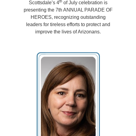
th
Scottsdale’s 4
of July celebration is
presenting the 7th ANNUAL PARADE OF
HEROES, recognizing outstanding
leaders
for tireless efforts to protect and
improve the lives of Arizonans.