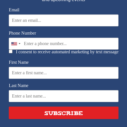
Email
Phone Number
I consent to receive automated marketing by text message
First Name
Last Name
SUBSCRIBE