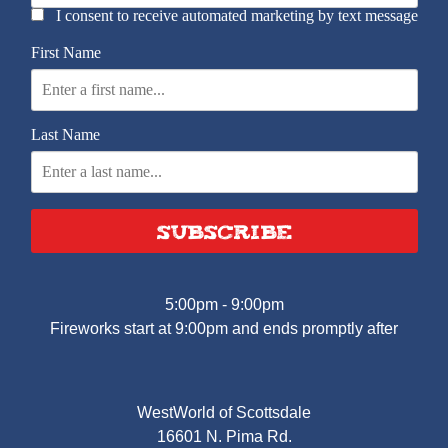
I consent to receive automated marketing by text message
First Name
Last Name
SUBSCRIBE
5:00pm - 9:00pm
Fireworks start at 9:00pm and ends promptly after
WestWorld of Scottsdale
16601 N. Pima Rd.