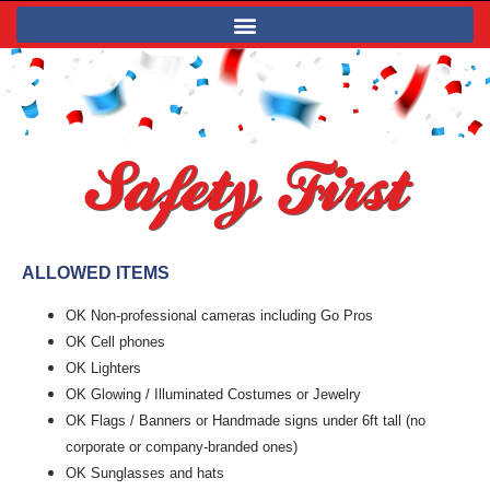
Safety First
ALLOWED ITEMS
OK Non-professional cameras including Go Pros
OK Cell phones
OK Lighters
OK Glowing / Illuminated Costumes or Jewelry
OK Flags / Banners or Handmade signs under 6ft tall (no
corporate or company-branded ones)
OK Sunglasses and hats