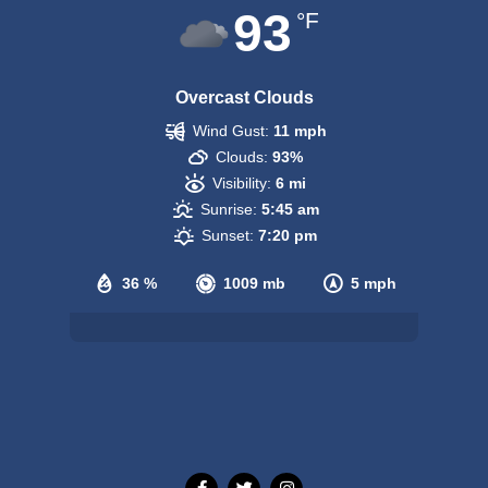
93
°F
Overcast Clouds
Wind Gust:
11 mph
Clouds:
93%
Visibility:
6 mi
Sunrise:
5:45 am
Sunset:
7:20 pm
36 %
1009 mb
5 mph
Weather from OpenWeatherMap