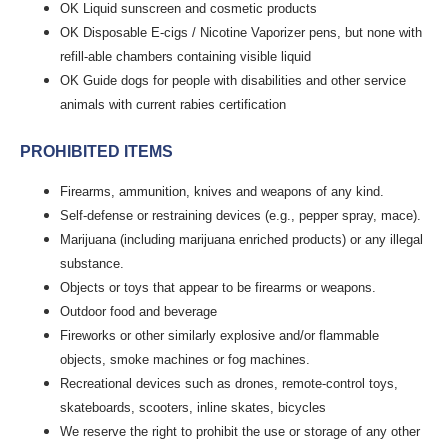
OK Liquid sunscreen and cosmetic products
OK Disposable E-cigs / Nicotine Vaporizer pens, but none with
refill-able chambers containing visible liquid
OK Guide dogs for people with disabilities and other service
animals with current rabies certification
PROHIBITED ITEMS
Firearms, ammunition, knives and weapons of any kind.
Self-defense or restraining devices (e.g., pepper spray, mace).
Marijuana (including marijuana enriched products) or any illegal
substance.
Objects or toys that appear to be firearms or weapons.
Outdoor food and beverage
Fireworks or other similarly explosive and/or flammable
objects, smoke machines or fog machines.
Recreational devices such as drones, remote-control toys,
skateboards, scooters, inline skates, bicycles
We reserve the right to prohibit the use or storage of any other