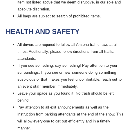
item not listed above that we deem disruptive, in our sole and
absolute discretion.
All bags are subject to search of prohibited items.
HEALTH AND SAFETY
All drivers are required to follow all Arizona traffic laws at all
times. Additionally, please follow directions from all traffic
attendants.
If you see something, say something! Pay attention to your
surroundings. If you see or hear someone doing something
suspicious or that makes you feel uncomfortable, reach out to
an event staff member immediately.
Leave your space as you found it. No trash should be left
behind.
Pay attention to all exit announcements as well as the
instruction from parking attendants at the end of the show. This
will allow every-one to get out efficiently and in a timely
manner.