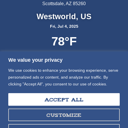
Scottsdale, AZ 85260
Westworld, US
Fri, Jul 4, 2025
78
°F
We value your privacy
We use cookies to enhance your browsing experience, serve
personalized ads or content, and analyze our traffic. By
clicking "Accept All", you consent to our use of cookies.
Accept All
Customize