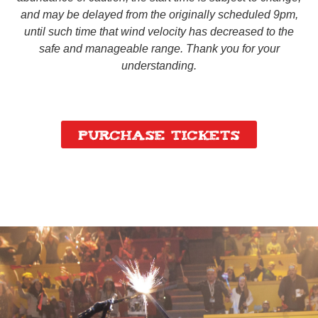
and may be delayed from the originally scheduled 9pm,
until such time that wind velocity has decreased to the
safe and manageable range. Thank you for your
understanding.
Purchase Tickets