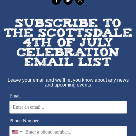
SUBSCRIBE TO
THE SCOTTSDALE
4TH OF JULY
CELEBRATION
EMAIL LIST
Leave your email and we’ll let you know about any news
and upcoming events
Email
Phone Number