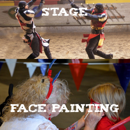
Stage
Face Painting