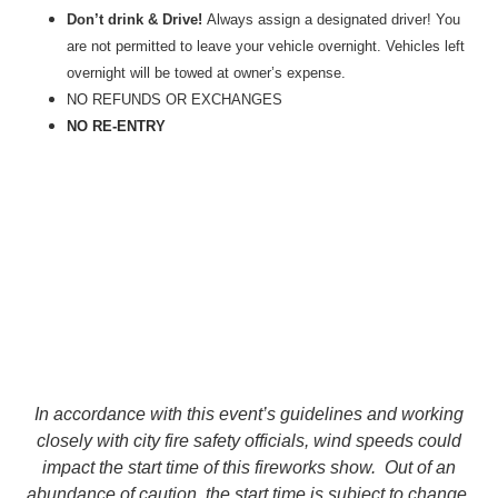
Don’t drink & Drive!
Always assign a designated driver! You
are not permitted to leave your vehicle overnight. Vehicles left
overnight will be towed at owner’s expense.
NO
REFUNDS OR EXCHANGES
NO RE-ENTRY
In accordance with this event’s guidelines and working
closely with city fire safety officials, wind speeds could
impact the start time of this fireworks show. Out of an
abundance of caution, the start time is subject to change,