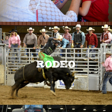
Rodeo