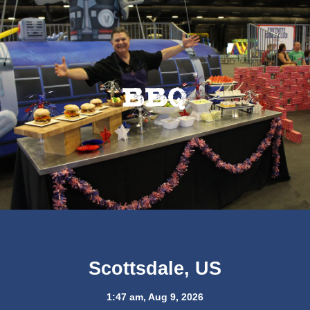
BBQ
Scottsdale, US
1:47 am,
Aug 9, 2026